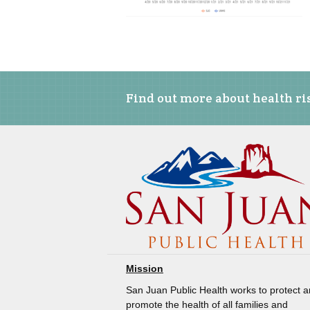
Find out more about health ris
Mission
San Juan Public Health works to protect 
promote the health of all families and