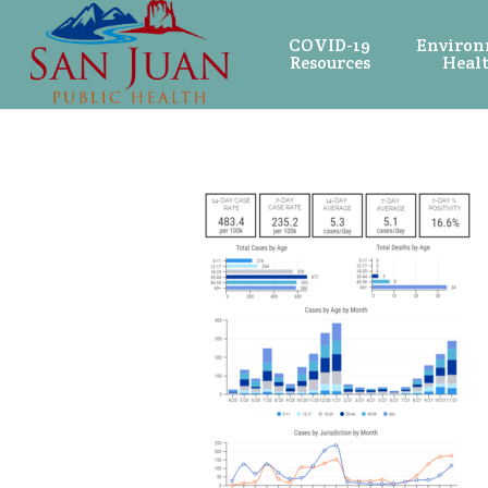
COVID-19
Environ
Resources
Heal