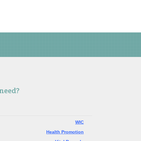
 need?
WIC
Health Promotion