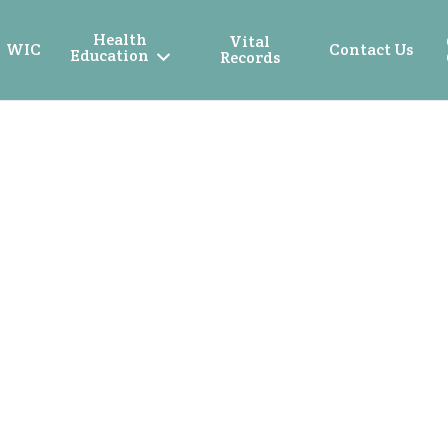
Health
Vital
WIC
Contact Us
Education
Records