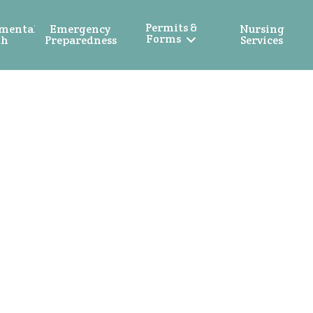
Permits &
mental
Emergency
Nursing
Forms
th
Preparedness
Services