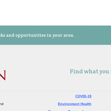
ks and opportunities in your area.
Find what you
COVID-19
and
Environment Health