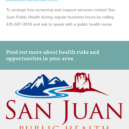
To arrange free screening and support services contact San
Juan Public Health during regular business hours by calling
435-587-3838 and ask to speak with a public health nurse.
Find out more about health risks and
opportunities in your area.