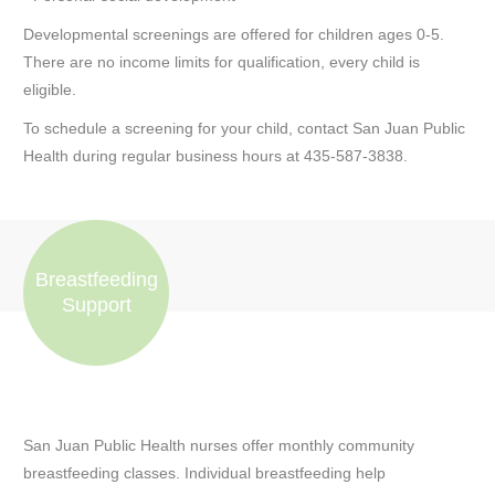
Developmental screenings are offered for children ages 0-5.
There are no income limits for qualification, every child is
eligible.
To schedule a screening for your child, contact San Juan Public
Health during regular business hours at 435-587-3838.
Breastfeeding
Support
San Juan Public Health nurses offer monthly community
breastfeeding classes. Individual breastfeeding help