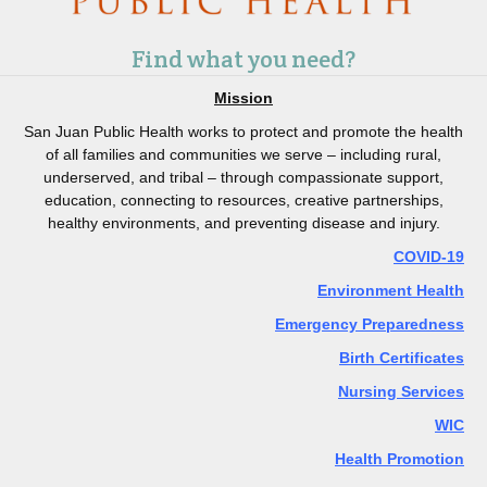
Find what you need?
Mission
San Juan Public Health works to protect and promote the health
of all families and communities we serve – including rural,
underserved, and tribal – through compassionate support,
education, connecting to resources, creative partnerships,
healthy environments, and preventing disease and injury.
COVID-19
Environment Health
Emergency Preparedness
Birth Certificates
Nursing Services
WIC
Health Promotion