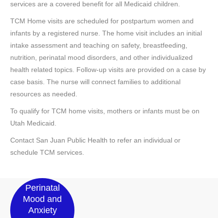
services are a covered benefit for all Medicaid children.
TCM Home visits are scheduled for postpartum women and
infants by a registered nurse. The home visit includes an initial
intake assessment and teaching on safety, breastfeeding,
nutrition, perinatal mood disorders, and other individualized
health related topics. Follow-up visits are provided on a case by
case basis. The nurse will connect families to additional
resources as needed.
To qualify for TCM home visits, mothers or infants must be on
Utah Medicaid.
Contact San Juan Public Health to refer an individual or
schedule TCM services.
Perinatal
Mood and
Anxiety