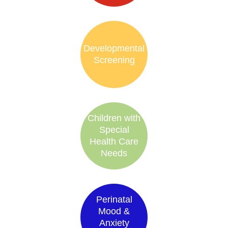
Developmental
Screening
Children with
Special
Health Care
Needs
Perinatal
Mood &
Anxiety