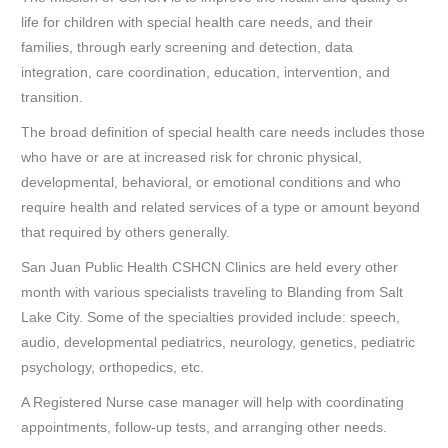
life for children with special health care needs, and their
families, through early screening and detection, data
integration, care coordination, education, intervention, and
transition.
The broad definition of special health care needs includes those
who have or are at increased risk for chronic physical,
developmental, behavioral, or emotional conditions and who
require health and related services of a type or amount beyond
that required by others generally.
San Juan Public Health CSHCN Clinics are held every other
month with various specialists traveling to Blanding from Salt
Lake City. Some of the specialties provided include: speech,
audio, developmental pediatrics, neurology, genetics, pediatric
psychology, orthopedics, etc.
A Registered Nurse case manager will help with coordinating
appointments, follow-up tests, and arranging other needs.