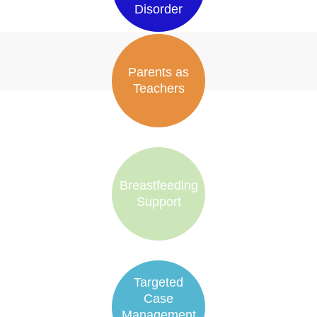
Disorder
Parents as
Teachers
Breastfeeding
Support
Targeted
Case
Management