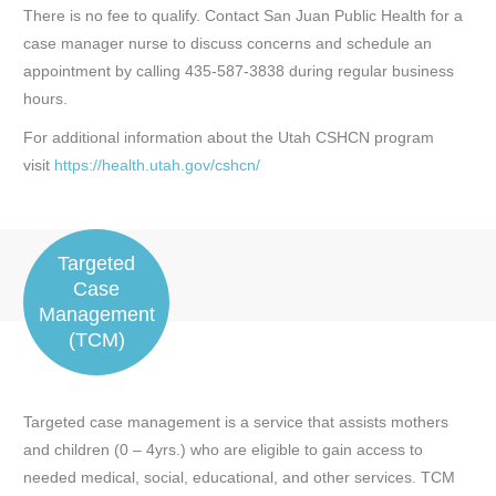
There is no fee to qualify. Contact San Juan Public Health for a
case manager nurse to discuss concerns and schedule an
appointment by calling 435-587-3838 during regular business
hours.
For additional information about the Utah CSHCN program
visit
https://health.utah.gov/cshcn/
Targeted
Case
Management
(TCM)
Targeted case management is a service that assists mothers
and children (0 – 4yrs.) who are eligible to gain access to
needed medical, social, educational, and other services. TCM