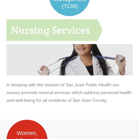
(TCM)
Nursing Services
In keeping with the mission of San Juan Public Health our
nurses promote several services which address personal health
and well-being for all residents of San Juan County.
Women,