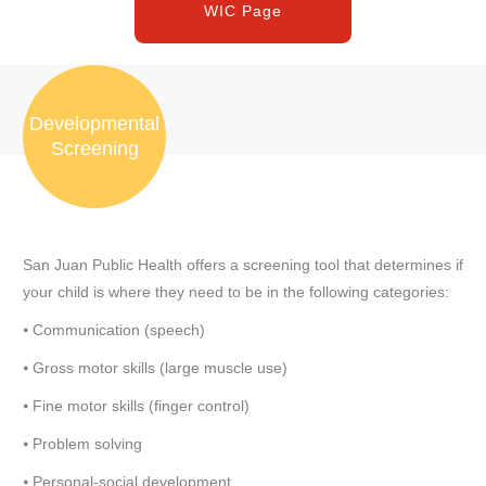
WIC Page
Developmental
Screening
San Juan Public Health offers a screening tool that determines if
your child is where they need to be in the following categories:
⦁ Communication (speech)
⦁ Gross motor skills (large muscle use)
⦁ Fine motor skills (finger control)
⦁ Problem solving
⦁ Personal-social development