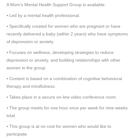
A Mom’s Mental Health Support Group is available:
⦁ Led by a mental health professional.
⦁ Specifically created for women who are pregnant or have
recently delivered a baby (within 2 years) who have symptoms
of depression or anxiety.
⦁ Focuses on wellness, developing strategies to reduce
depression or anxiety, and building relationships with other
women in the group.
⦁ Content is based on a combination of cognitive behavioral
therapy and mindfulness.
⦁ Takes place in a secure on-line video conference room.
⦁ The group meets for one hour once per week for nine weeks
total.
⦁ This group is at no cost for women who would like to
participate.