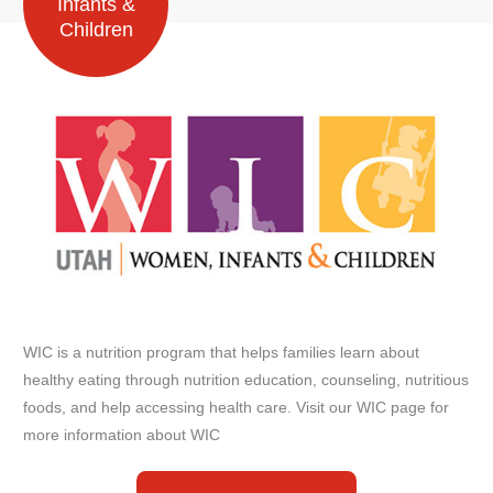
Infants &
Children
WIC is a nutrition program that helps families learn about
healthy eating through nutrition education, counseling, nutritious
foods, and help accessing health care. Visit our WIC page for
more information about WIC