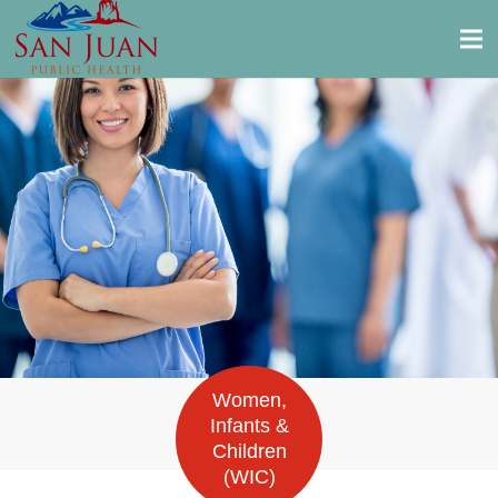
Women,
Infants &
Children
(WIC)