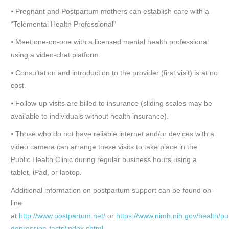
⦁ Pregnant and Postpartum mothers can establish care with a
“Telemental Health Professional”
⦁ Meet one-on-one with a licensed mental health professional
using a video-chat platform.
⦁ Consultation and introduction to the provider (first visit) is at no
cost.
⦁ Follow-up visits are billed to insurance (sliding scales may be
available to individuals without health insurance).
⦁ Those who do not have reliable internet and/or devices with a
video camera can arrange these visits to take place in the
Public Health Clinic during regular business hours using a
tablet, iPad, or laptop.
Additional information on postpartum support can be found on-
line
at
http://www.postpartum.net/
or
https://www.nimh.nih.gov/health/pu
depression-facts/index.shtml