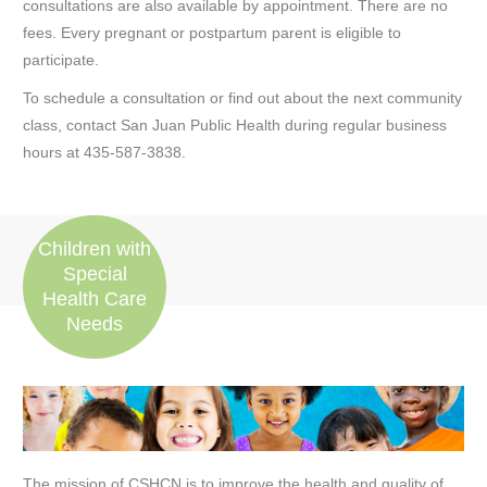
consultations are also available by appointment. There are no
fees. Every pregnant or postpartum parent is eligible to
participate.
To schedule a consultation or find out about the next community
class, contact San Juan Public Health during regular business
hours at 435-587-3838.
Children with
Special
Health Care
Needs
The mission of CSHCN is to improve the health and quality of