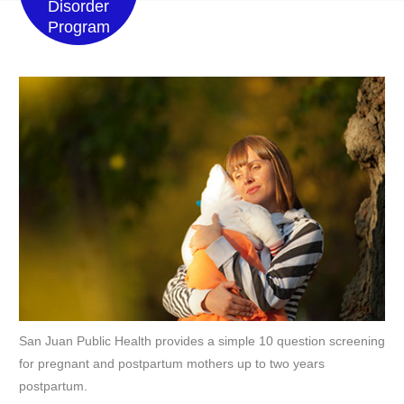
Disorder
Program
San Juan Public Health provides a simple 10 question screening
for pregnant and postpartum mothers up to two years
postpartum.