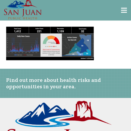
Find out more about health risks and
opportunities in your area.