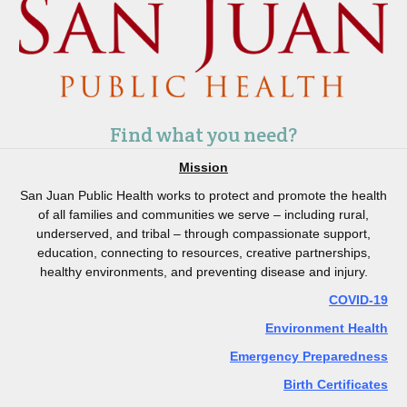
Find what you need?
Mission
San Juan Public Health works to protect and promote the health
of all families and communities we serve – including rural,
underserved, and tribal – through compassionate support,
education, connecting to resources, creative partnerships,
healthy environments, and preventing disease and injury.
COVID-19
Environment Health
Emergency Preparedness
Birth Certificates