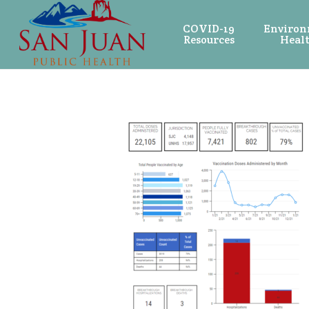
COVID-19
Environ
Resources
Heal