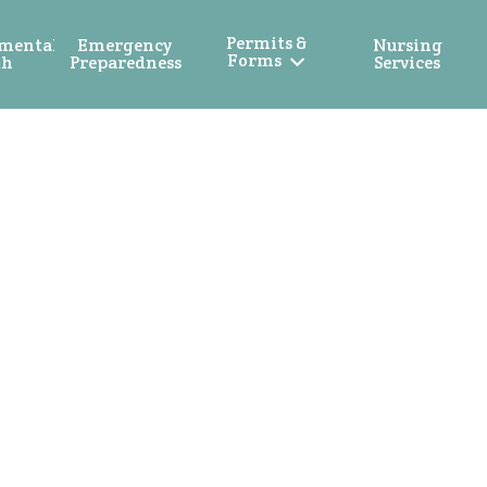
Permits &
mental
Emergency
Nursing
Forms
th
Preparedness
Services