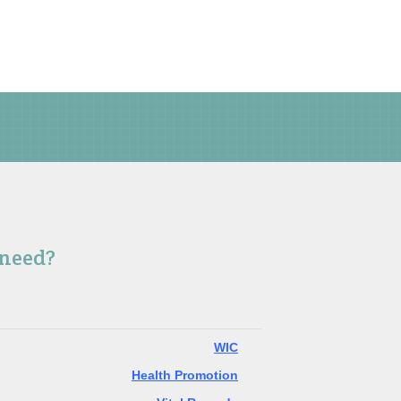
 need?
WIC
Health Promotion