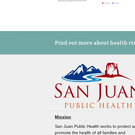
Find out more about health ris
Mission
San Juan Public Health works to protect 
promote the health of all families and