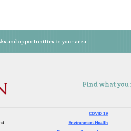
ks and opportunities in your area.
Find what you
COVID-19
and
Environment Health