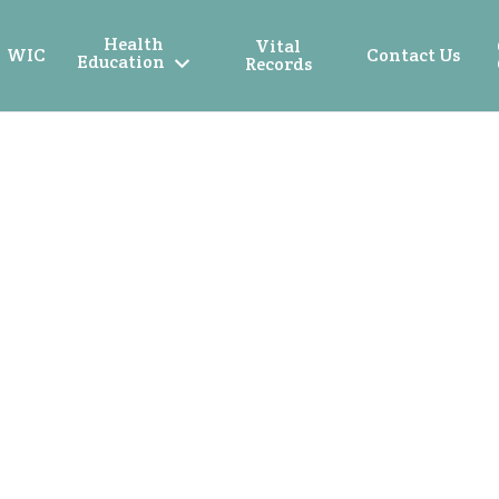
Health
Vital
WIC
Contact Us
Education
Records