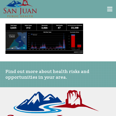
Find out more about health risks and
opportunities in your area.