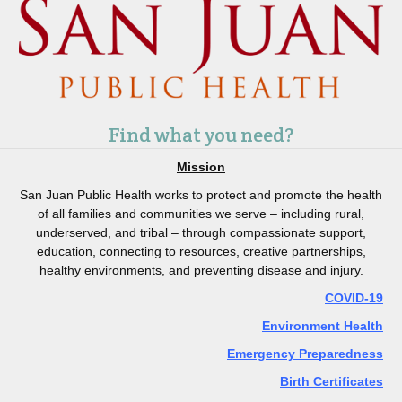
Find what you need?
Mission
San Juan Public Health works to protect and promote the health
of all families and communities we serve – including rural,
underserved, and tribal – through compassionate support,
education, connecting to resources, creative partnerships,
healthy environments, and preventing disease and injury.
COVID-19
Environment Health
Emergency Preparedness
Birth Certificates