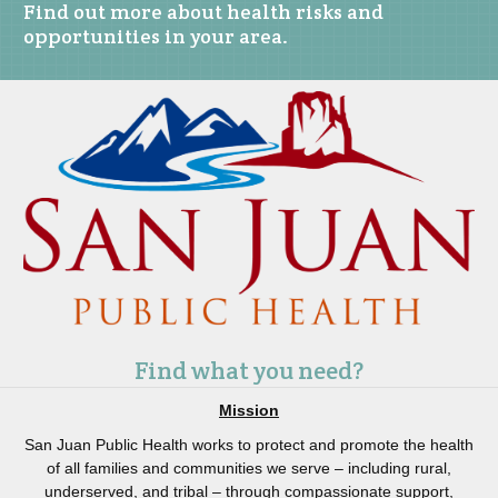
Find out more about health risks and
opportunities in your area.
Find what you need?
Mission
San Juan Public Health works to protect and promote the health
of all families and communities we serve – including rural,
underserved, and tribal – through compassionate support,