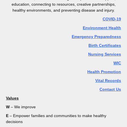
education, connecting to resources, creative partnerships,
healthy environments, and preventing disease and injury.
COVID-19
Environment Health
Emergency Preparedness
Birth Certificates
Nursing Services
WIC
Health Promotion
Vital Records
Contact Us
Values
W
– We improve
E
– Empower families and communities to make healthy
decisions