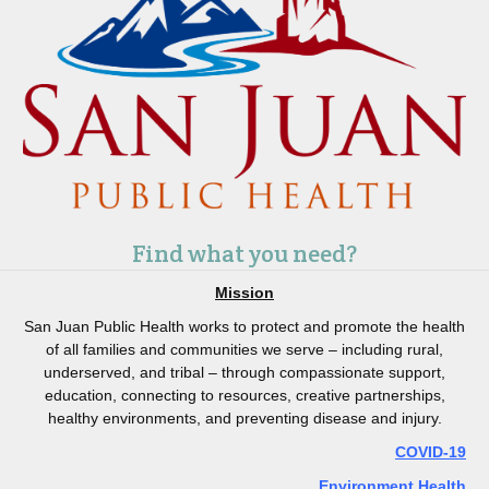
Find what you need?
Mission
San Juan Public Health works to protect and promote the health
of all families and communities we serve – including rural,
underserved, and tribal – through compassionate support,
education, connecting to resources, creative partnerships,
healthy environments, and preventing disease and injury.
COVID-19
Environment Health