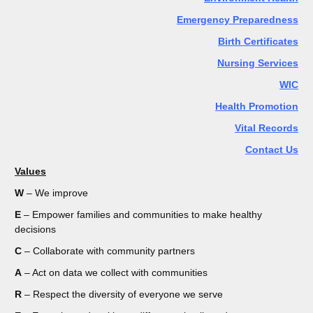
Emergency Preparedness
Birth Certificates
Nursing Services
WIC
Health Promotion
Vital Records
Contact Us
Values
W
– We improve
E
– Empower families and communities to make healthy
decisions
C
– Collaborate with community partners
A
– Act on data we collect with communities
R
– Respect the diversity of everyone we serve