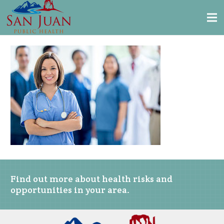
Find out more about health risks and
opportunities in your area.