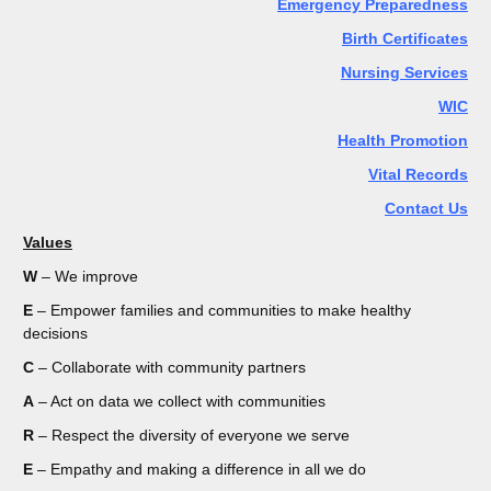
Emergency Preparedness
Birth Certificates
Nursing Services
WIC
Health Promotion
Vital Records
Contact Us
Values
W
– We improve
E
– Empower families and communities to make healthy
decisions
C
– Collaborate with community partners
A
– Act on data we collect with communities
R
– Respect the diversity of everyone we serve
E
– Empathy and making a difference in all we do