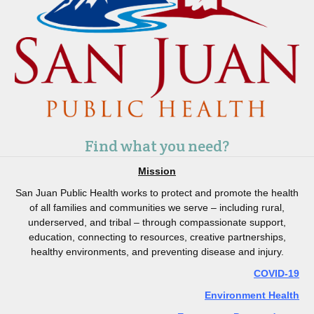
Find what you need?
Mission
San Juan Public Health works to protect and promote the health
of all families and communities we serve – including rural,
underserved, and tribal – through compassionate support,
education, connecting to resources, creative partnerships,
healthy environments, and preventing disease and injury.
COVID-19
Environment Health