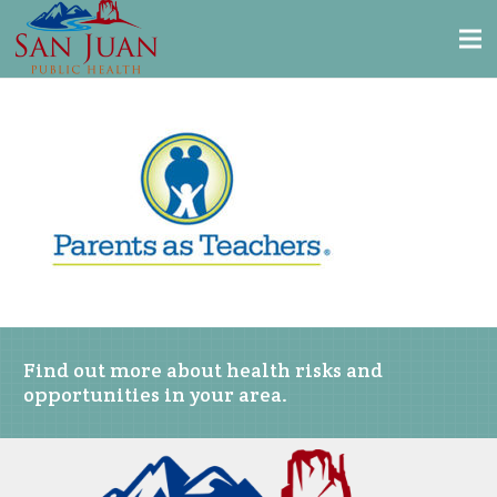
Find out more about health risks and
opportunities in your area.