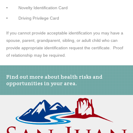
• Novelty Identification Card
• Driving Privilege Card
If you cannot provide acceptable identification you may have a
spouse, parent, grandparent, sibling, or adult child who can
provide appropriate identification request the certificate. Proof
of relationship may be required.
Find out more about health risks and
opportunities in your area.