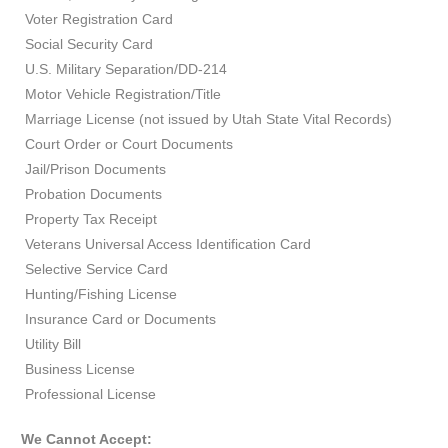
Voter Registration Card
Social Security Card
U.S. Military Separation/DD-214
Motor Vehicle Registration/Title
Marriage License (not issued by Utah State Vital Records)
Court Order or Court Documents
Jail/Prison Documents
Probation Documents
Property Tax Receipt
Veterans Universal Access Identification Card
Selective Service Card
Hunting/Fishing License
Insurance Card or Documents
Utility Bill
Business License
Professional License
We Cannot Accept: