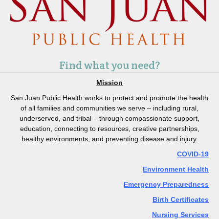
Find what you need?
Mission
San Juan Public Health works to protect and promote the health
of all families and communities we serve – including rural,
underserved, and tribal – through compassionate support,
education, connecting to resources, creative partnerships,
healthy environments, and preventing disease and injury.
COVID-19
Environment Health
Emergency Preparedness
Birth Certificates
Nursing Services