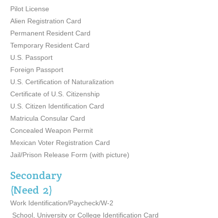
Pilot License
Alien Registration Card
Permanent Resident Card
Temporary Resident Card
U.S. Passport
Foreign Passport
U.S. Certification of Naturalization
Certificate of U.S. Citizenship
U.S. Citizen Identification Card
Matricula Consular Card
Concealed Weapon Permit
Mexican Voter Registration Card
Jail/Prison Release Form (with picture)
Secondary
(Need 2)
Work Identification/Paycheck/W-2
School, University or College Identification Card