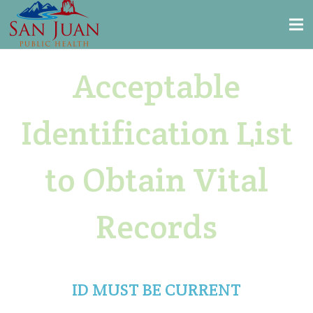
Acceptable
Identification List
to Obtain Vital
Records
ID MUST BE CURRENT