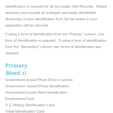
Identification is required for all non-public Vital Records. Mailed
requests must include an enlarged and easily identifiable
photocopy of your identification from the list below or your
application will be returned.
If using a form of identification from the “Primary” column, one
form of identification is required. If using a form of identification
from the “Secondary” column, two forms of identification are
required.
Primary
(Need 1)
Government Issued Photo Drivers License
Government Issued Photo Identification
Government Issued Work Identification
Employment Card
U.S. Military Identification Card
Tribal Identification Card