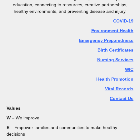
education, connecting to resources, creative partnerships,
healthy environments, and preventing disease and injury.
COVID-19
Environment Health
Emergency Preparedness
Birth Certificates
Nursing Services
WIC
Health Promotion
Vital Records
Contact Us
Values
W
– We improve
E
– Empower families and communities to make healthy
decisions