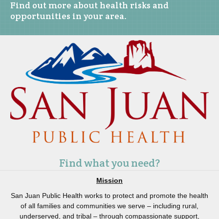
Find out more about health risks and
opportunities in your area.
Find what you need?
Mission
San Juan Public Health works to protect and promote the health
of all families and communities we serve – including rural,
underserved, and tribal – through compassionate support,